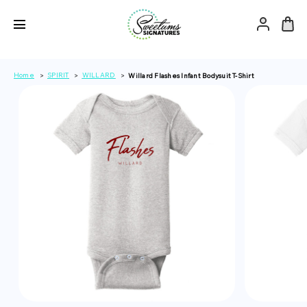
Home
SPIRIT
WILLARD
Willard Flashes Infant Bodysuit T-Shirt