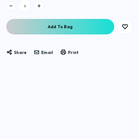
Current
Stock:
Share
Email
Print