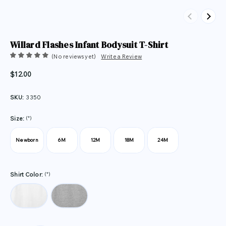
Previous
Next
Willard Flashes Infant Bodysuit T-Shirt
(No reviews yet)
Write a Review
$12.00
SKU:
3350
(*)
Size:
Newborn
6M
12M
18M
24M
(*)
Shirt Color: