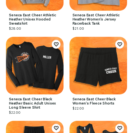
Seneca East Cheer Athletic
Seneca East Cheer Athletic
Heather Unisex Hooded
Heather Women’s Jersey
Sweatshirt
Racerback Tank
$28.00
$21.00
Seneca East Cheer Black
Seneca East Cheer Black
Heather Basic Adult Unisex
Women's Fleece Shorts
Long Sleeve Shirt
$22.00
$22.00