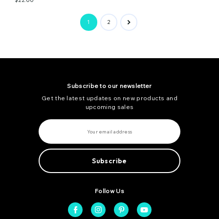
1
2
Subscribe to our newsletter
Get the latest updates on new products and
upcoming sales
E
m
a
i
l
A
d
d
r
e
Follow Us
s
s