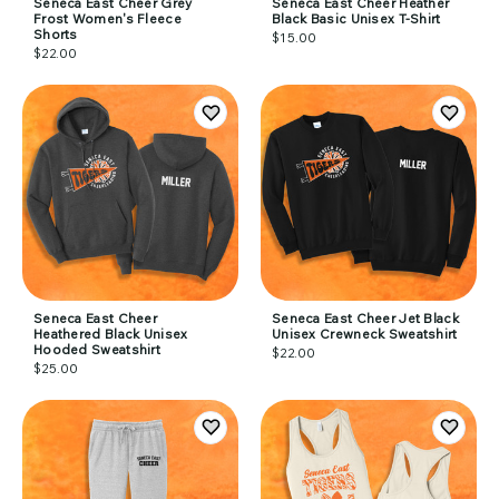
Seneca East Cheer Grey
Seneca East Cheer Heather
Frost Women's Fleece
Black Basic Unisex T-Shirt
Shorts
$15.00
$22.00
Seneca East Cheer
Seneca East Cheer Jet Black
Heathered Black Unisex
Unisex Crewneck Sweatshirt
Hooded Sweatshirt
$22.00
$25.00