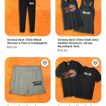
Seneca East Cheer Black
Seneca East Cheer Dark Grey
Women's Fleece Sweatpants
Heather Women’s Jersey
Racerback Tank
$30.00
$18.00