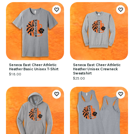
Seneca East Cheer Athletic
Seneca East Cheer Athletic
Heather Basic Unisex T-Shirt
Heather Unisex Crewneck
Sweatshirt
$18.00
$25.00