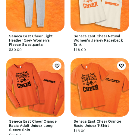
Seneca East Cheer Light
Seneca East Cheer Natural
Heather Grey Women's
Women’s Jersey Racerback
Fleece Sweatpants
Tank
$30.00
$18.00
Seneca East Cheer Orange
Seneca East Cheer Orange
Basic Adult Unisex Long
Basic Unisex T-Shirt
Sleeve Shirt
$15.00
$22.00