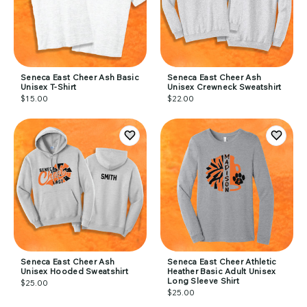
Seneca East Cheer Ash Basic
Seneca East Cheer Ash
Unisex T-Shirt
Unisex Crewneck Sweatshirt
$15.00
$22.00
Seneca East Cheer Ash
Seneca East Cheer Athletic
Unisex Hooded Sweatshirt
Heather Basic Adult Unisex
Long Sleeve Shirt
$25.00
$25.00