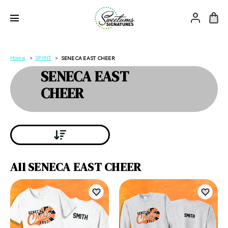
Home
SPIRIT
SENECA EAST CHEER
SENECA EAST
CHEER
All SENECA EAST CHEER