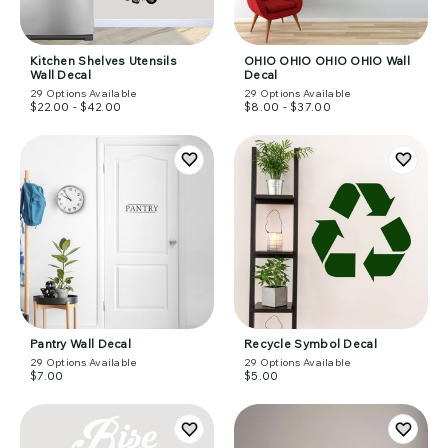
Kitchen Shelves Utensils
OHIO OHIO OHIO OHIO Wall
Wall Decal
Decal
29
Options Available
29
Options Available
$22.00 - $42.00
$8.00 - $37.00
Pantry Wall Decal
Recycle Symbol Decal
29
Options Available
29
Options Available
$7.00
$5.00