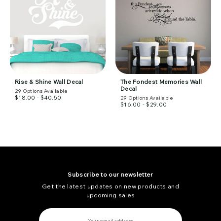
Rise & Shine Wall Decal
The Fondest Memories Wall
Decal
29
Options Available
$18.00 - $40.50
29
Options Available
$16.00 - $29.00
Subscribe to our newsletter
Get the latest updates on new products and
upcoming sales
E
m