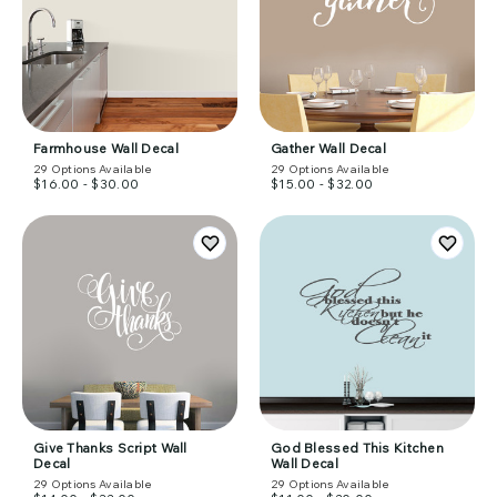
Farmhouse Wall Decal
Gather Wall Decal
29
Options Available
29
Options Available
$16.00 - $30.00
$15.00 - $32.00
Give Thanks Script Wall
God Blessed This Kitchen
Decal
Wall Decal
29
Options Available
29
Options Available