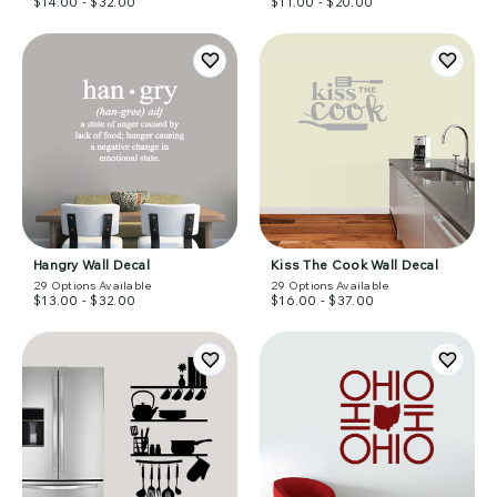
$14.00 - $32.00
$11.00 - $20.00
Hangry Wall Decal
Kiss The Cook Wall Decal
29
Options Available
29
Options Available
$13.00 - $32.00
$16.00 - $37.00