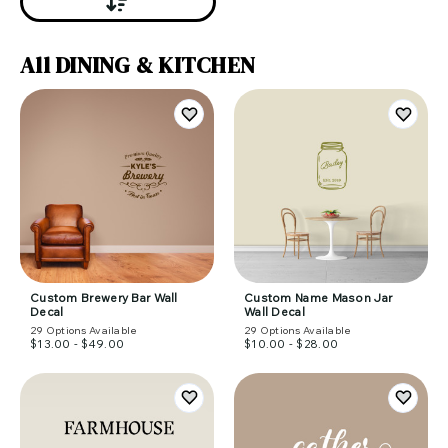
All DINING & KITCHEN
Custom Brewery Bar Wall
Custom Name Mason Jar
Decal
Wall Decal
29
Options Available
29
Options Available
$13.00 - $49.00
$10.00 - $28.00