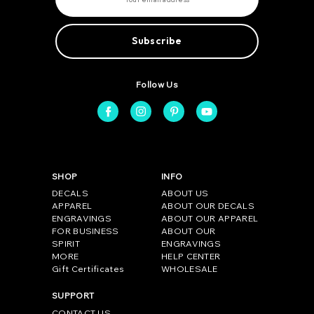
a
i
l
A
d
d
r
e
Follow Us
s
s
SHOP
INFO
DECALS
ABOUT US
APPAREL
ABOUT OUR DECALS
ENGRAVINGS
ABOUT OUR APPAREL
FOR BUSINESS
ABOUT OUR
SPIRIT
ENGRAVINGS
MORE
HELP CENTER
Gift Certificates
WHOLESALE
SUPPORT
CONTACT US