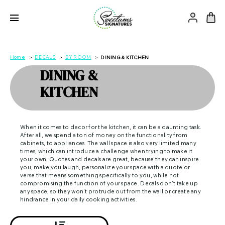
Home
DECALS
BY ROOM
DINING & KITCHEN
DINING &
KITCHEN
When it comes to decor for the kitchen, it can be a daunting task.
After all, we spend a ton of money on the functionality from
cabinets, to appliances. The wall space is also very limited many
times, which can introduce a challenge when trying to make it
your own. Quotes and decals are great, because they can inspire
you, make you laugh, personalize your space with a quote or
verse that means something specifically to you, while not
compromising the function of your space. Decals don't take up
any space, so they won't protrude out from the wall or create any
hindrance in your daily cooking activities.