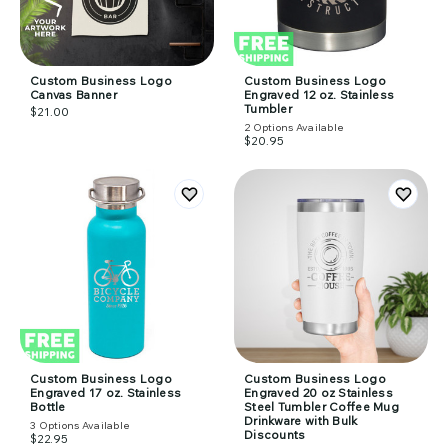
Custom Business Logo
Custom Business Logo
Canvas Banner
Engraved 12 oz. Stainless
Tumbler
$21.00
2
Options Available
$20.95
Custom Business Logo
Custom Business Logo
Engraved 17 oz. Stainless
Engraved 20 oz Stainless
Bottle
Steel Tumbler Coffee Mug
Drinkware with Bulk
3
Options Available
Discounts
$22.95