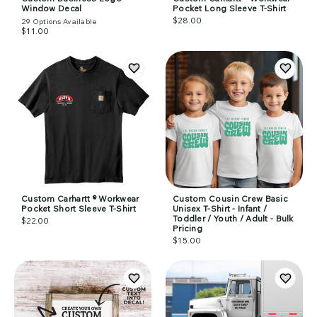
Window Decal
Pocket Long Sleeve T-Shirt
$28.00
29
Options Available
$11.00
Custom Carhartt ® Workwear
Custom Cousin Crew Basic
Pocket Short Sleeve T-Shirt
Unisex T-Shirt - Infant /
Toddler / Youth / Adult - Bulk
$22.00
Pricing
$15.00