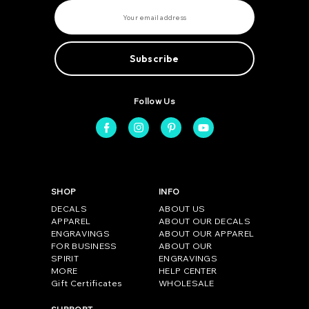
E
m
a
i
l
A
d
d
r
e
Follow Us
s
s
SHOP
INFO
DECALS
ABOUT US
APPAREL
ABOUT OUR DECALS
ENGRAVINGS
ABOUT OUR APPAREL
FOR BUSINESS
ABOUT OUR
SPIRIT
ENGRAVINGS
MORE
HELP CENTER
Gift Certificates
WHOLESALE