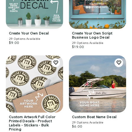
Create Your Own Decal
Create Your Own Script
Business Logo Decal
29
Options Available
$9.00
29
Options Available
$19.00
Custom Artwork Full Color
Custom Boat Name Decal
Printed Decals - Product
29
Options Available
Labels - Stickers - Bulk
$6.00
Pricing