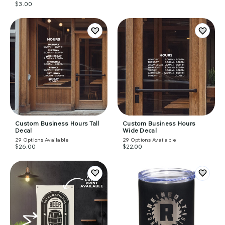
$3.00
Custom Business Hours Tall
Custom Business Hours
Decal
Wide Decal
29
Options Available
29
Options Available
$26.00
$22.00