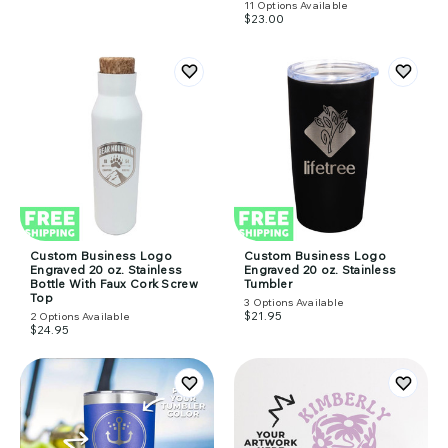
11
Options Available
$23.00
Custom Business Logo
Custom Business Logo
Engraved 20 oz. Stainless
Engraved 20 oz. Stainless
Bottle With Faux Cork Screw
Tumbler
Top
3
Options Available
$21.95
2
Options Available
$24.95