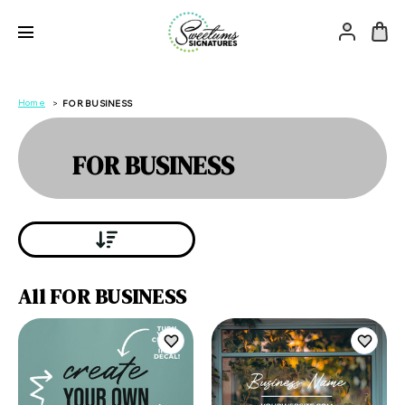
Home
FOR BUSINESS
FOR BUSINESS
All FOR BUSINESS