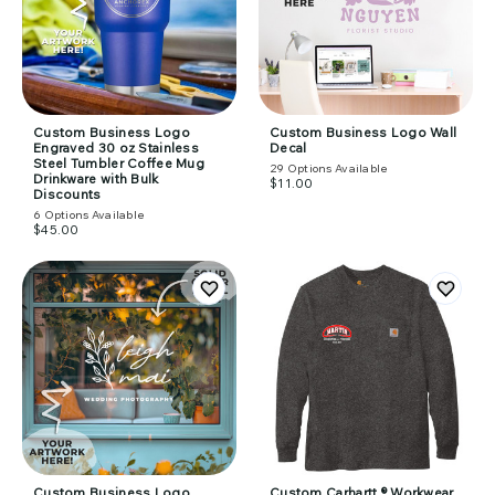
Custom Business Logo
Custom Business Logo Wall
Engraved 30 oz Stainless
Decal
Steel Tumbler Coffee Mug
29
Options Available
Drinkware with Bulk
$11.00
Discounts
6
Options Available
$45.00
Custom Business Logo
Custom Carhartt ® Workwear