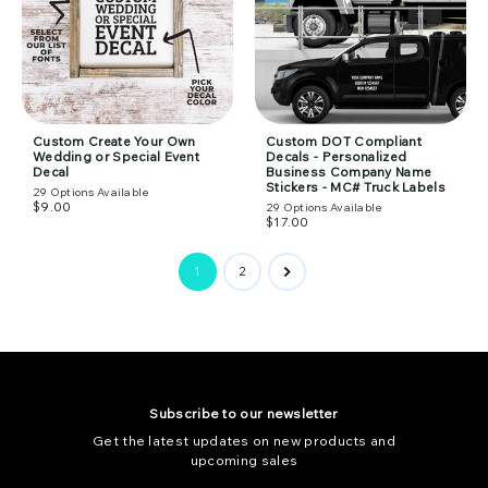
Custom Create Your Own
Custom DOT Compliant
Wedding or Special Event
Decals - Personalized
Decal
Business Company Name
Stickers - MC# Truck Labels
29
Options Available
$9.00
29
Options Available
$17.00
1
2
Subscribe to our newsletter
Get the latest updates on new products and
upcoming sales