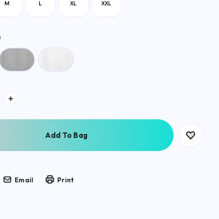
M
L
XL
XXL
)
Email
Print