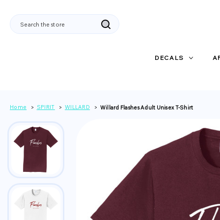
Search
DECALS
A
Home
SPIRIT
WILLARD
Willard Flashes Adult Unisex T-Shirt