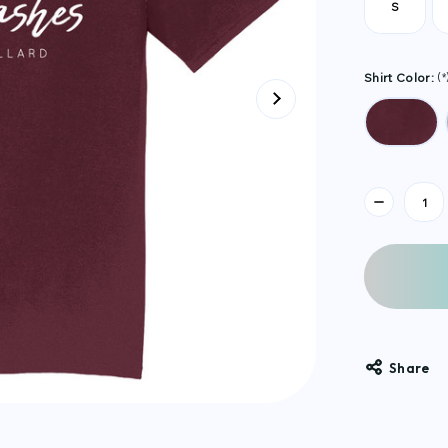
S
Shirt Color:
(*
Current
Stock:
Share