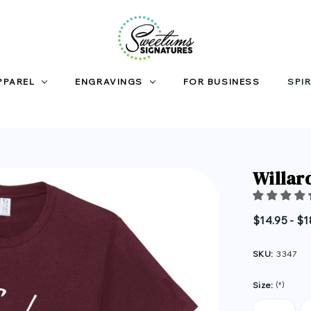
PPAREL
ENGRAVINGS
FOR BUSINESS
SPIR
Willar
$14.95 - $1
SKU:
3347
Size:
(*)