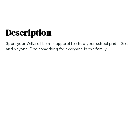
Description
Sport your Willard Flashes apparel to show your school pride! Gre
and beyond. Find something for everyone in the family!
Apparel Specs
White and Athletic Maroon 4
.5-ounce, 100% ring spun cotton, 3
Athletic Heather 9
0/10 cotton/poly
Care Instructions
Machine wash cold inside out with like colors. Only non-chlorine
Tumble dry low. Do not iron.
Apparel Measurements