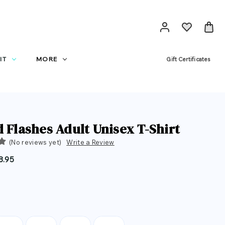
IT
MORE
Gift Certificates
d Flashes Adult Unisex T-Shirt
(No reviews yet)
Write a Review
8.95