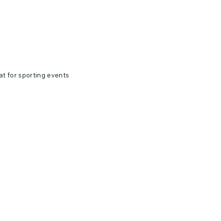
at for sporting events
0 singles
 bleach when needed.