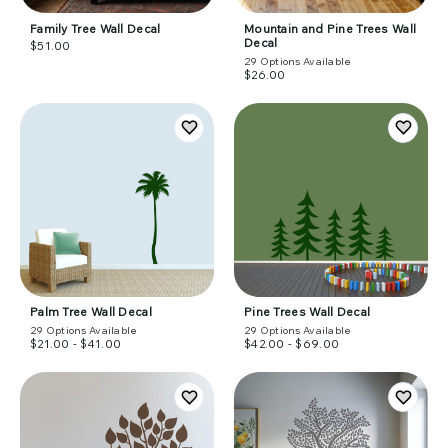
Family Tree Wall Decal
Mountain and Pine Trees Wall
Decal
$51.00
29
Options Available
$26.00
Palm Tree Wall Decal
Pine Trees Wall Decal
29
Options Available
29
Options Available
$21.00 - $41.00
$42.00 - $69.00