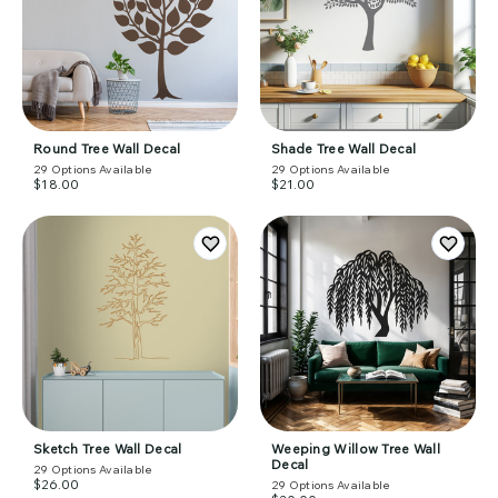
Round Tree Wall Decal
Shade Tree Wall Decal
29
Options Available
29
Options Available
$18.00
$21.00
Sketch Tree Wall Decal
Weeping Willow Tree Wall
Decal
29
Options Available
$26.00
29
Options Available