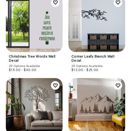
Christmas Tree Words Wall
Corner Leafy Branch Wall
Decal
Decal
29
Options Available
29
Options Available
$15.00 - $40.00
$13.00 - $25.00