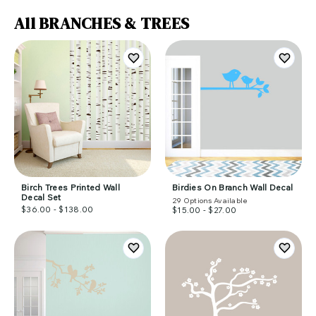
All BRANCHES & TREES
Birch Trees Printed Wall
Birdies On Branch Wall Decal
Decal Set
29
Options Available
$36.00 - $138.00
$15.00 - $27.00