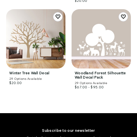
$20.00
Winter Tree Wall Decal
Woodland Forest Silhouette
Wall Decal Pack
29
Options Available
$20.00
29
Options Available
$67.00 - $95.00
Subscribe to our newsletter