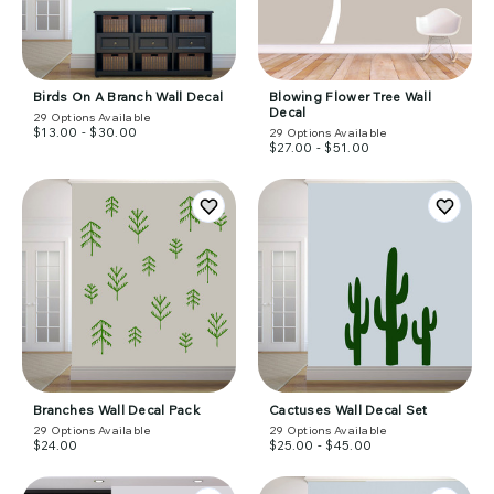
Birds On A Branch Wall Decal
Blowing Flower Tree Wall
Decal
29
Options Available
$13.00 - $30.00
29
Options Available
$27.00 - $51.00
Branches Wall Decal Pack
Cactuses Wall Decal Set
29
Options Available
29
Options Available
$24.00
$25.00 - $45.00