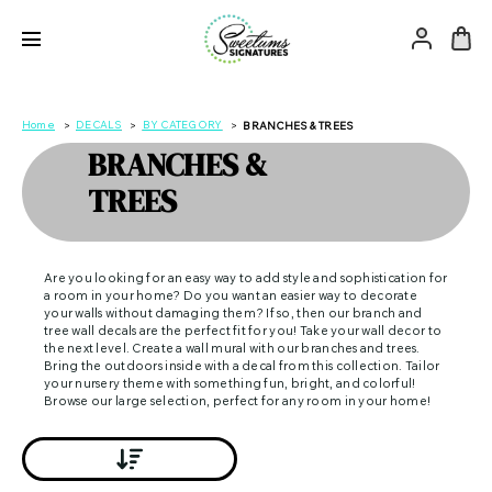
Home
DECALS
BY CATEGORY
BRANCHES & TREES
BRANCHES &
TREES
Are you looking for an easy way to add style and sophistication for
a room in your home? Do you want an easier way to decorate
your walls without damaging them? If so, then our branch and
tree wall decals are the perfect fit for you! Take your wall decor to
the next level. Create a wall mural with our branches and trees.
Bring the outdoors inside with a decal from this collection. Tailor
your nursery theme with something fun, bright, and colorful!
Browse our large selection, perfect for any room in your home!