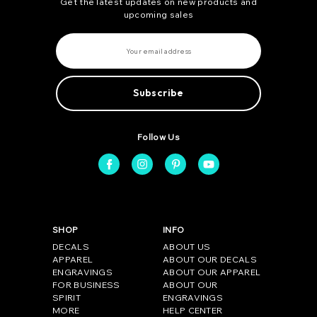
Get the latest updates on new products and
upcoming sales
E
m
a
i
l
A
d
d
r
e
Follow Us
s
s
SHOP
INFO
DECALS
ABOUT US
APPAREL
ABOUT OUR DECALS
ENGRAVINGS
ABOUT OUR APPAREL
FOR BUSINESS
ABOUT OUR
SPIRIT
ENGRAVINGS
MORE
HELP CENTER