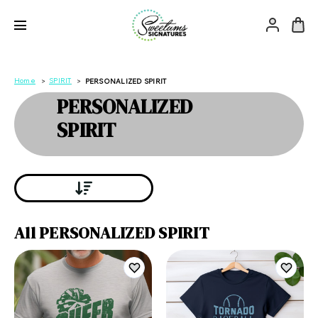
Home
SPIRIT
PERSONALIZED SPIRIT
PERSONALIZED
SPIRIT
All PERSONALIZED SPIRIT