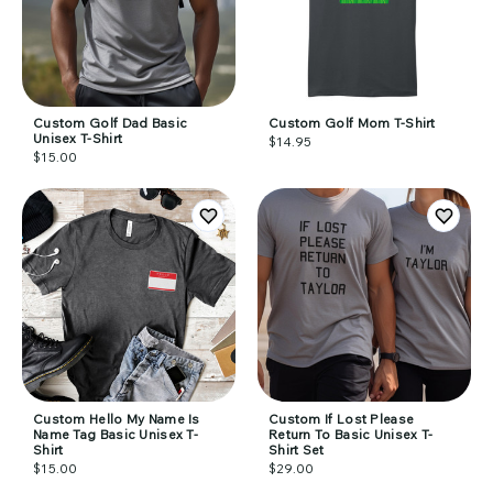
Custom Golf Dad Basic
Custom Golf Mom T-Shirt
Unisex T-Shirt
$14.95
$15.00
Custom Hello My Name Is
Custom If Lost Please
Name Tag Basic Unisex T-
Return To Basic Unisex T-
Shirt
Shirt Set
$15.00
$29.00