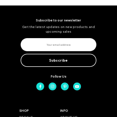
Subscribe to our newsletter
Get the latest updates on new products and
upcoming sales
E
m
a
i
l
A
d
d
r
e
Follow Us
s
s
SHOP
INFO