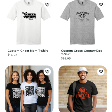
Custom Cheer Mom T-Shirt
Custom Cross Country Dad
T-Shirt
$14.95
$14.95