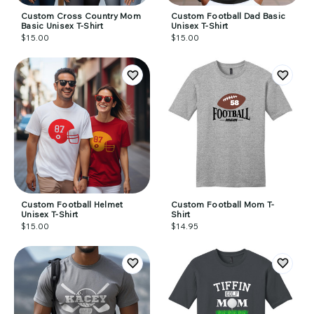
Custom Cross Country Mom
Custom Football Dad Basic
Basic Unisex T-Shirt
Unisex T-Shirt
$15.00
$15.00
Custom Football Helmet
Custom Football Mom T-
Unisex T-Shirt
Shirt
$15.00
$14.95