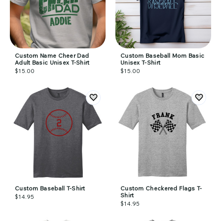
Custom Name Cheer Dad
Custom Baseball Mom Basic
Adult Basic Unisex T-Shirt
Unisex T-Shirt
$15.00
$15.00
Custom Baseball T-Shirt
Custom Checkered Flags T-
Shirt
$14.95
$14.95