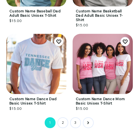
Custom Name Baseball Dad
Custom Name Basketball
Adult Basic Unisex T-Shirt
Dad Adult Basic Unisex T-
Shirt
$15.00
$15.00
Custom Name Dance Dad
Custom Name Dance Mom
Basic Unisex T-Shirt
Basic Unisex T-Shirt
$15.00
$15.00
1
2
3