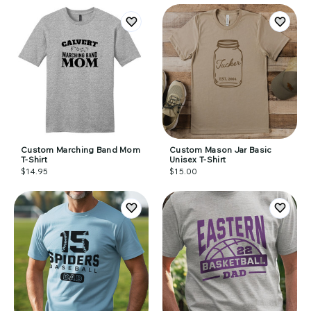
Custom Marching Band Mom
Custom Mason Jar Basic
T-Shirt
Unisex T-Shirt
$14.95
$15.00