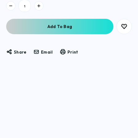
Current
Stock:
Share
Email
Print