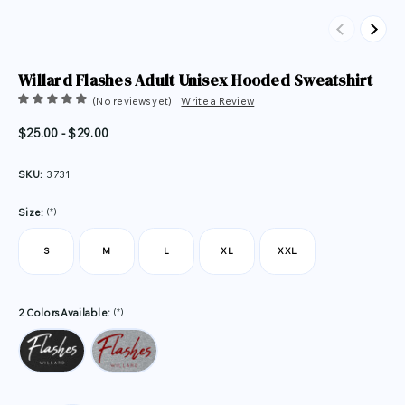
Previous
Next
Willard Flashes Adult Unisex Hooded Sweatshirt
(No reviews yet)
Write a Review
$25.00 - $29.00
SKU:
3731
(*)
Size:
S
M
L
XL
XXL
(*)
2 Colors Available: