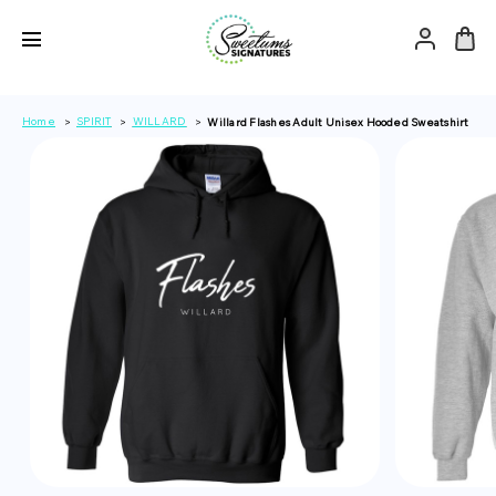
Home
SPIRIT
WILLARD
Willard Flashes Adult Unisex Hooded Sweatshirt