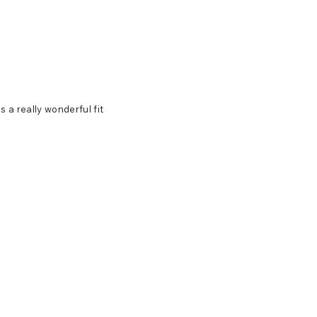
 a really wonderful fit
e, 32 singles
le dry low. Warm iron if