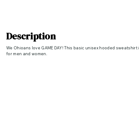
Description
We Ohioans love GAME DAY! This basic unisex hooded sweatshirt is
for men and women.
Apparel Specs
R
etail fit
C
rossover V at neckline
W
hite drawcords
S
ide seamed
K
angaroo pockets
R
ib knit cuffs and hem
7-ounce, 52/48
Airlume combed and ring spun cotton/poly fleec
Care Instructions
Machine wash cold with like colors. Only non-chlorine bleach. Tumb