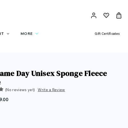
IT
MORE
Gift Certificates
ame Day Unisex Sponge Fleece
e
(No reviews yet)
Write a Review
9.00