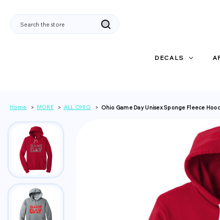
Search
DECALS
A
Home
MORE
ALL OHIO
Ohio Game Day Unisex Sponge Fleece Hoo