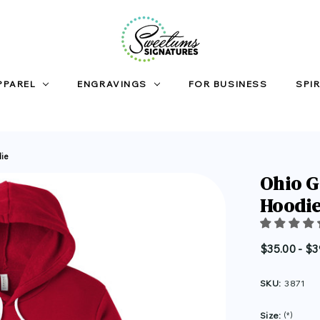
PPAREL
ENGRAVINGS
FOR BUSINESS
SPIR
die
Ohio G
Hoodi
$35.00 - $3
SKU:
3871
Size:
(*)