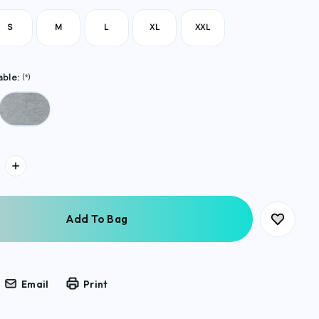
S
M
L
XL
XXL
able:
(*)
Email
Print