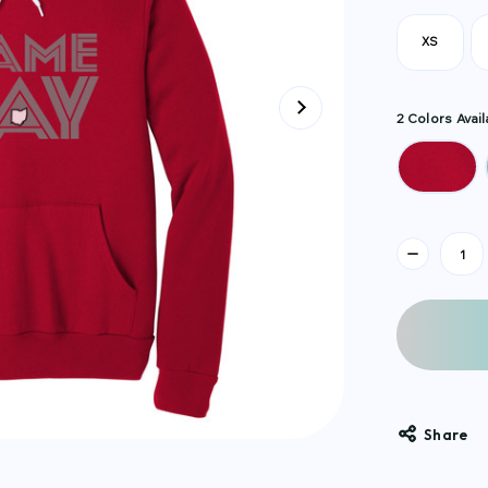
XS
2 Colors Avail
Current
Stock:
Share