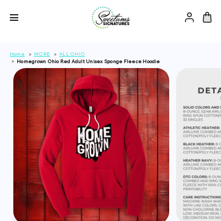
Home
MORE
ALL OHIO
Homegrown Ohio Red Adult Unisex Sponge Fleece Hoodie