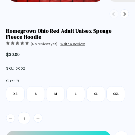
Previous
Next
Homegrown Ohio Red Adult Unisex Sponge
Fleece Hoodie
(No reviews yet)
Write a Review
$30.00
SKU:
0002
(*)
Size:
XS
S
M
L
XL
XXL
Current
Stock: