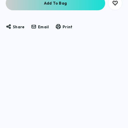
Share
Email
Print