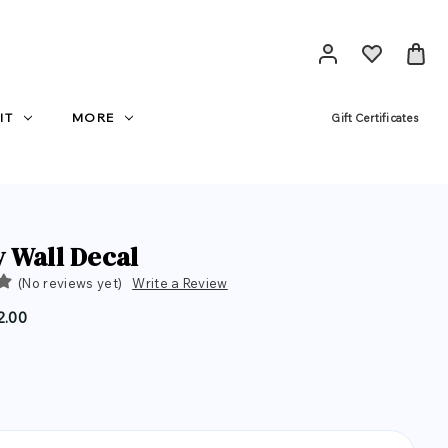
IT
MORE
Gift Certificates
 Wall Decal
(No reviews yet)
Write a Review
2.00