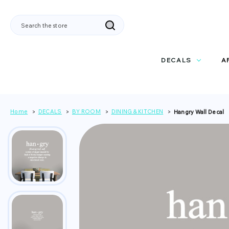
Search
DECALS
A
Home
DECALS
BY ROOM
DINING & KITCHEN
Hangry Wall Decal