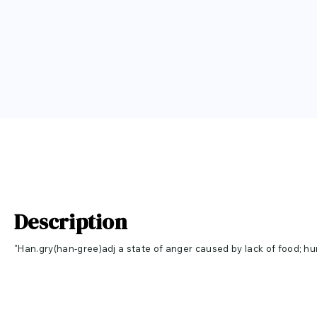
Description
"Han.gry(han-gree)adj a state of anger caused by lack of food; h
change in emotional state." Hangry is a fun made up word combin
angry. This quote is perfect for your kitchen, dining room or even
size and color you would like for your vinyl wall decal. If you want th
check it out
here
!