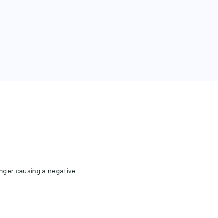
unger causing a negative
ing hungry and
 man cave. Select the
is design in a t-shirt,