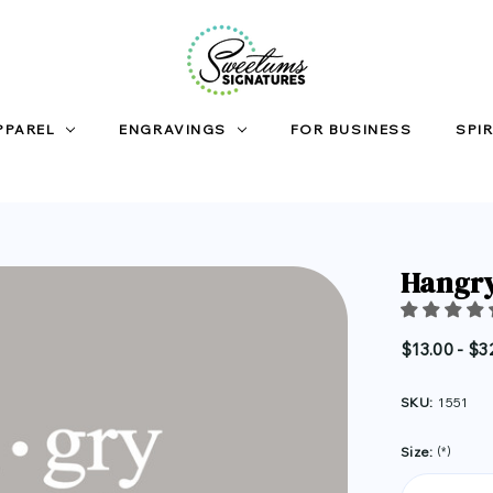
PPAREL
ENGRAVINGS
FOR BUSINESS
SPIR
Hangry
$13.00 - $3
SKU:
1551
Size:
(*)