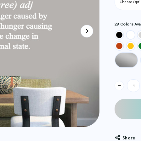
29 Colors Avai
Current
Stock:
Share