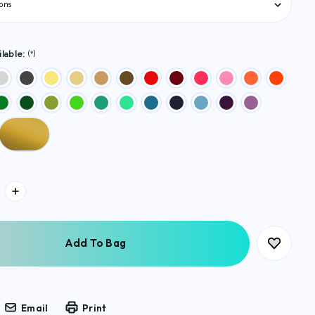
lable:
(*)
Email
Print