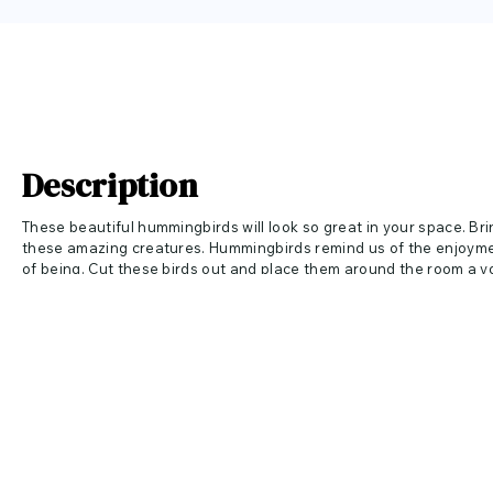
Description
These beautiful hummingbirds will look so great in your space. Br
these amazing creatures. Hummingbirds remind us of
the enjoyme
of being. Cut these birds out and place them around the room a you
great in a kids room, nursery, kitchen, sunroom and more!
Sizes Available:
12" wide x 6" tall includes 3 hummingbirds each 4" wide x 3" tall
18" wide x 9" tall includes 3 hummingbirds each 6" wide x 4.5" tall
24" wide x 12" tall includes 3 hummingbirds each 8" wide x 6" tall
36" wide x 18" tall includes 3 hummingbirds each 12" wide x 9" tall