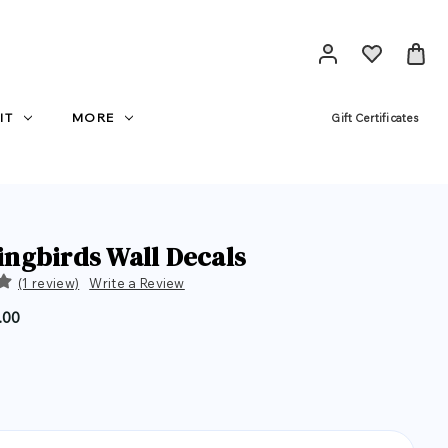
IT
MORE
Gift Certificates
gbirds Wall Decals
(1 review)
Write a Review
.00