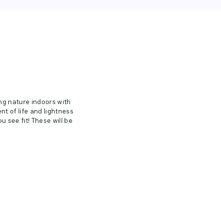
ing nature indoors with
nt of life and lightness
 see fit! These will be