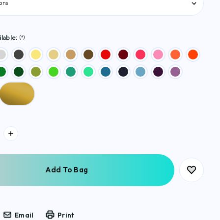
lable:
(*)
Email
Print