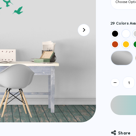
29 Colors Avai
Current
Stock:
Share