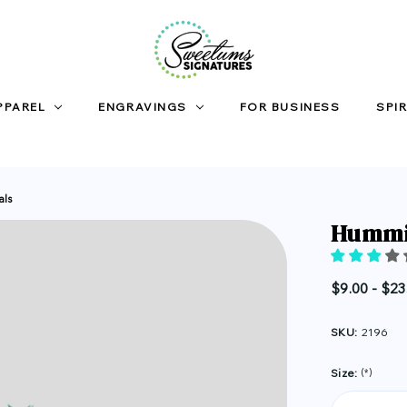
PPAREL
ENGRAVINGS
FOR BUSINESS
SPIR
als
Hummin
$9.00 - $23
SKU:
2196
Size:
(*)