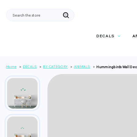
Search
DECALS
A
Home
DECALS
BY CATEGORY
ANIMALS
Hummingbirds Wall Dec