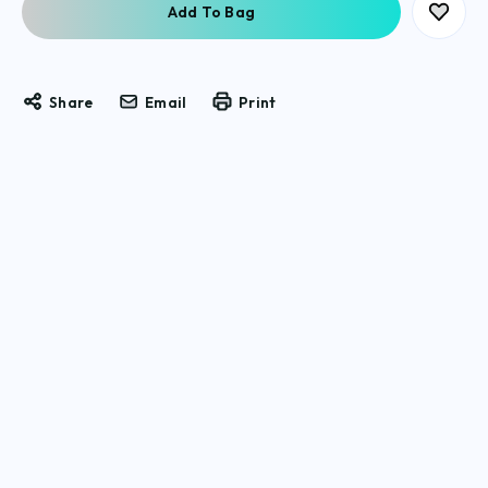
Share
Email
Print