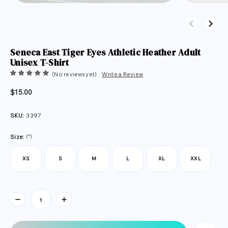
Previous
Next
Seneca East Tiger Eyes Athletic Heather Adult
Unisex T-Shirt
(No reviews yet)
Write a Review
$15.00
SKU:
3397
(*)
Size:
XS
S
M
L
XL
XXL
Current
Stock: