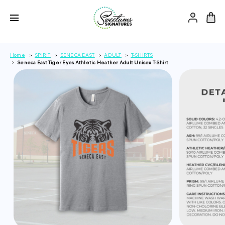
Home
SPIRIT
SENECA EAST
ADULT
T-SHIRTS
Seneca East Tiger Eyes Athletic Heather Adult Unisex T-Shirt