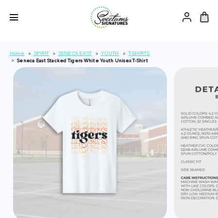
Home
SPIRIT
SENECA EAST
YOUTH
T-SHIRTS
Seneca East Stacked Tigers White Youth Unisex T-Shirt