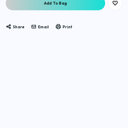
Share
Email
Print