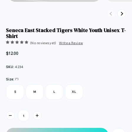
Previous
Next
Seneca East Stacked Tigers White Youth Unisex T-
Shirt
(No reviews yet)
Write a Review
$12.00
SKU:
4234
(*)
Size:
S
M
L
XL
Current
Stock: