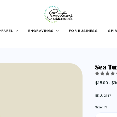
PPAREL
ENGRAVINGS
FOR BUSINESS
SPIR
Sea Tu
$15.00 - $3
SKU:
2187
Size:
(*)