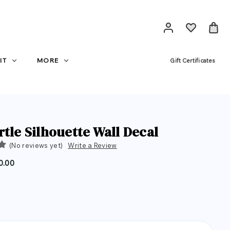
IT
MORE
Gift Certificates
rtle Silhouette Wall Decal
(No reviews yet)
Write a Review
0.00