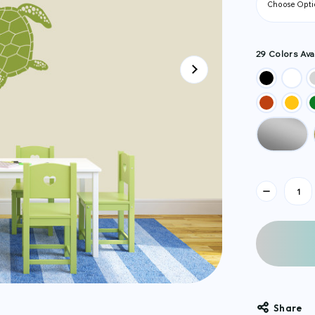
29 Colors Avai
Current
Stock:
Share