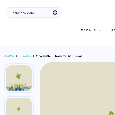
Search
DECALS
A
Home
DECALS
Sea Turtle Silhouette Wall Decal