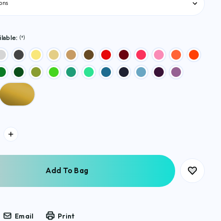
lable:
(*)
Email
Print