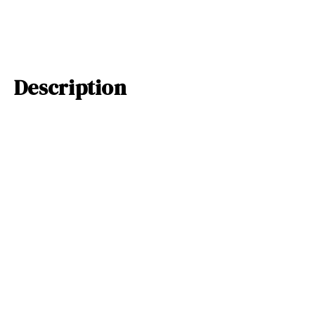
Description
This adorable sea turtle silhouette will look perfect in your kids r
beach themed room! Available in 29 colors, you can pick a look per
decal will look so great with a fish pack decal! The largest sizes of
more than one piece for easier application.
Related Products