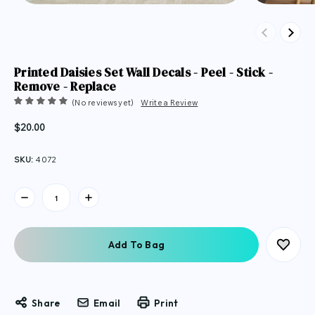
Previous
Next
Printed Daisies Set Wall Decals - Peel - Stick -
Remove - Replace
(No reviews yet)
Write a Review
$20.00
SKU:
4072
Current
Stock:
Share
Email
Print