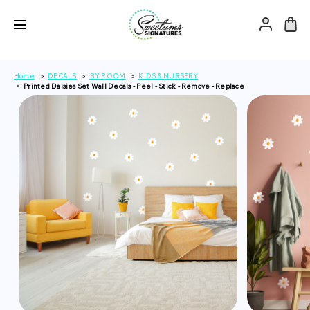
Home
DECALS
BY ROOM
KIDS & NURSERY
Printed Daisies Set Wall Decals - Peel - Stick - Remove - Replace