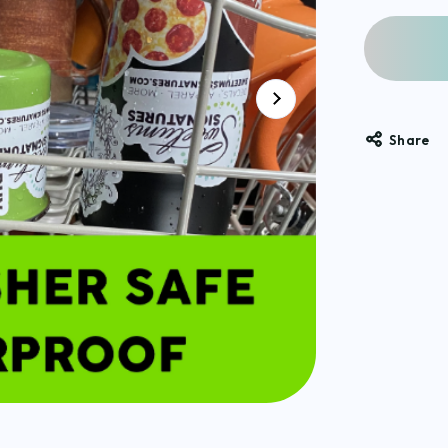
Share