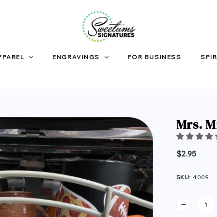
PPAREL
ENGRAVINGS
FOR BUSINESS
SPIR
Mrs. M
$2.95
SKU:
4009
Current
Stock: