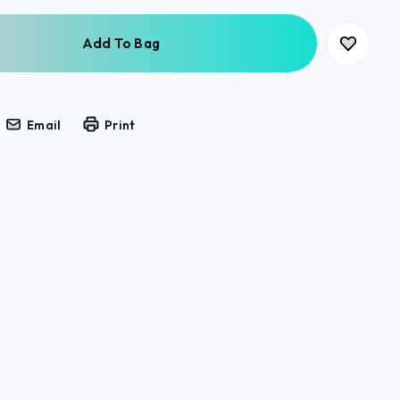
Email
Print