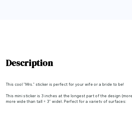
Description
This cool "Mrs." sticker is perfect for your wife or a bride to be!
This mini sticker is 3 inches at the longest part of the design (more 
more wide than tall = 3" wide). Perfect for a variety of surfaces: