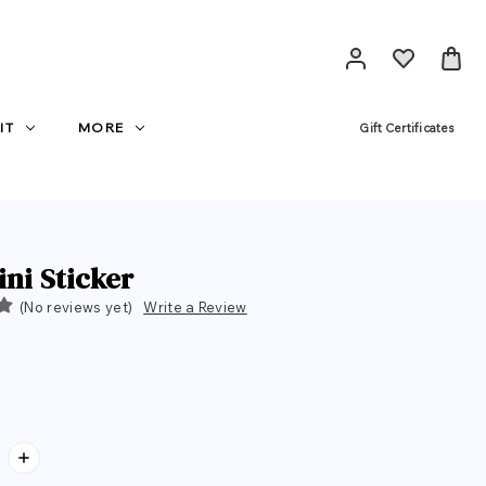
IT
MORE
Gift Certificates
ini Sticker
(No reviews yet)
Write a Review