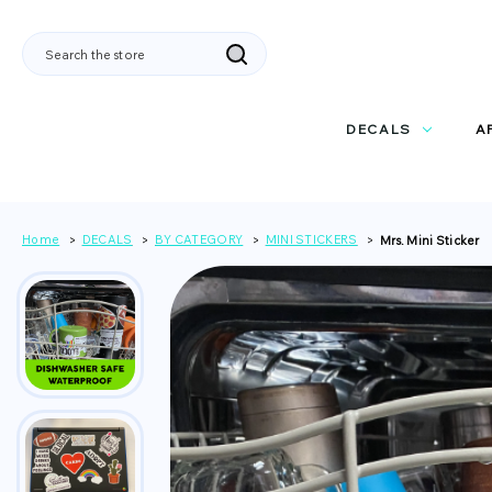
Search
DECALS
A
Home
DECALS
BY CATEGORY
MINI STICKERS
Mrs. Mini Sticker