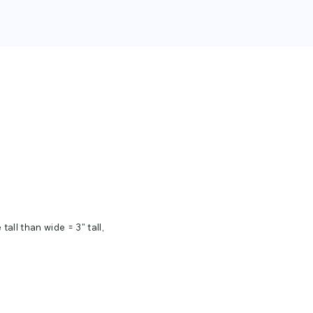
tall than wide = 3" tall,