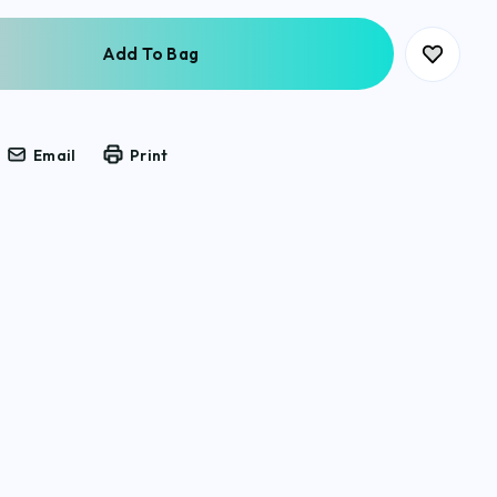
Email
Print