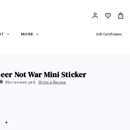
IT
MORE
Gift Certificates
eer Not War Mini Sticker
(No reviews yet)
Write a Review