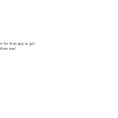
n for that guy or girl
than war!
tall than wide = 3" tall,
bler, Water Bottle,
s, Windows, Appliances,
th surface.
 up to 5 years outdoors ✦