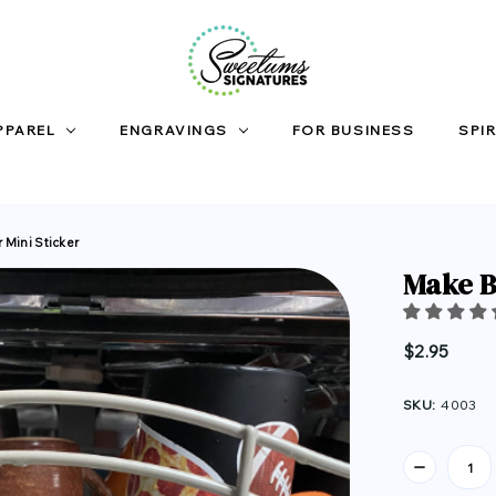
PPAREL
ENGRAVINGS
FOR BUSINESS
SPIR
 Mini Sticker
Make B
$2.95
SKU:
4003
Current
Stock: