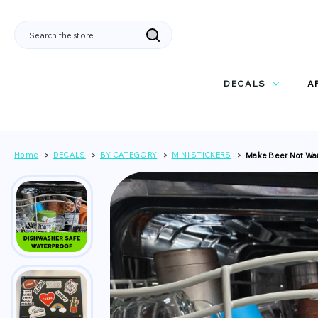
Search
DECALS
A
Home
DECALS
BY CATEGORY
MINI STICKERS
Make Beer Not War