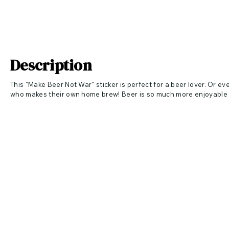
Description
This "Make Beer Not War" sticker is perfect for a beer lover. Or eve
who makes their own home brew! Beer is so much more enjoyable 
This mini sticker is 3 inches at the longest part of the design (more 
more wide than tall = 3" wide). Perfect for a variety of surfaces:
✦ PEEL & STICK ✦ To your iPad, Laptop, Amazon Kindle, Phone, Tum
Canister, Jars, Folders, Clipboards, Razor, Dirt Bikes, Cars, Truck
Shower Door, Mirrors and MORE! Apply to any clean and dry, smoo
✦ 4 mil printable vinyl adhesive with gloss finish and is rated for
♥ ♥ ALL OF OUR PRODUCTS ARE MADE IN USA ♥ ♥