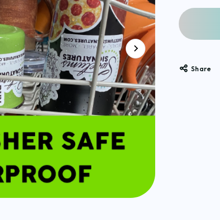
Share