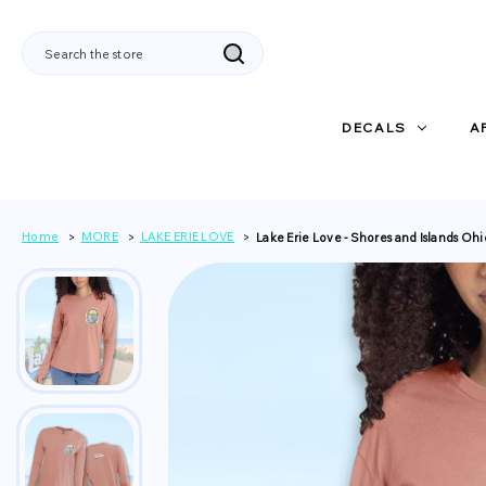
Search
DECALS
A
Home
MORE
LAKE ERIE LOVE
Lake Erie Love - Shores and Islands Oh