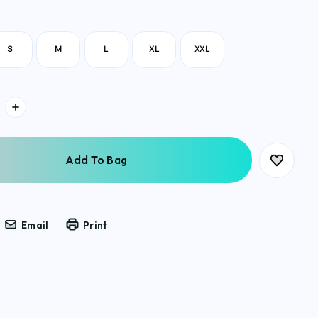
S
M
L
XL
XXL
Email
Print