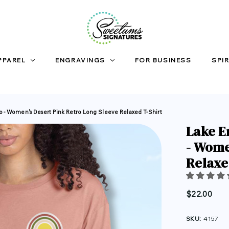
PPAREL
ENGRAVINGS
FOR BUSINESS
SPIR
io - Women's Desert Pink Retro Long Sleeve Relaxed T-Shirt
Lake E
- Wome
Relaxe
$22.00
SKU:
4157