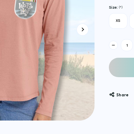
Size:
(*)
XS
Current
Stock:
Share