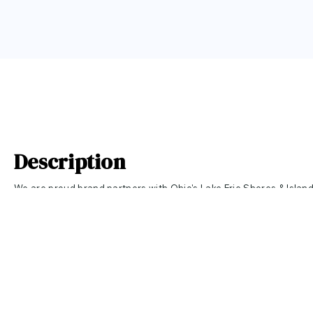
Description
We are proud brand partners with Ohio's Lake Erie Shores & Islan
Love brand!
This comfortable women's relaxed long sleeve t-shirt is
retro print.
For more information about Ohio's Lake Erie Shores & I
their website.
10% of all LAKE ERIE LOVE sales will be donated to the LAKE ERIE
Click
HERE
to learn more!