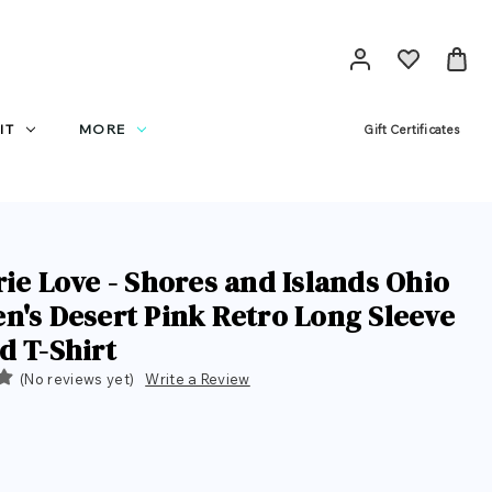
IT
MORE
Gift Certificates
rie Love - Shores and Islands Ohio
n's Desert Pink Retro Long Sleeve
d T-Shirt
(No reviews yet)
Write a Review