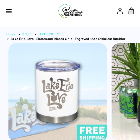
Home
MORE
LAKE ERIE LOVE
Lake Erie Love - Shores and Islands Ohio - Engraved 12 oz. Stainless Tumbler