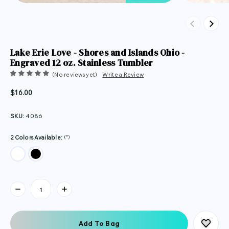
Previous
Next
Lake Erie Love - Shores and Islands Ohio -
Engraved 12 oz. Stainless Tumbler
(No reviews yet)
Write a Review
$16.00
SKU:
4086
(*)
2 Colors Available:
Current
Stock: