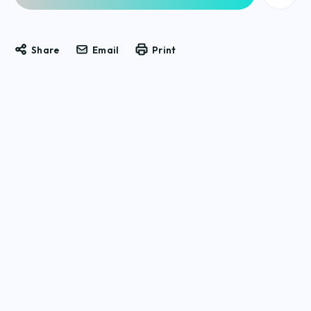
Share
Email
Print