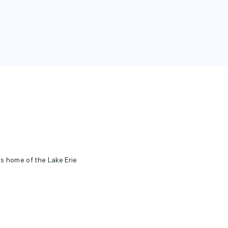
ds home of the Lake Erie
cold Lake Erie night.
 beach at night. For more
isit their website.
 FOUNDATION.