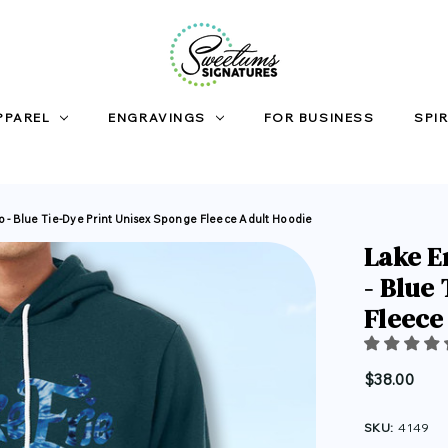
PPAREL
ENGRAVINGS
FOR BUSINESS
SPIR
io - Blue Tie-Dye Print Unisex Sponge Fleece Adult Hoodie
Lake E
- Blue
Fleece
$38.00
SKU:
4149