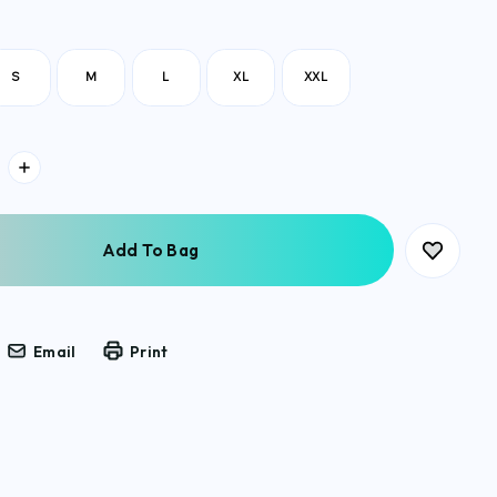
S
M
L
XL
XXL
Email
Print