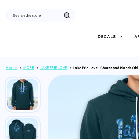
Search
DECALS
A
Home
MORE
LAKE ERIE LOVE
Lake Erie Love - Shores and Islands Oh