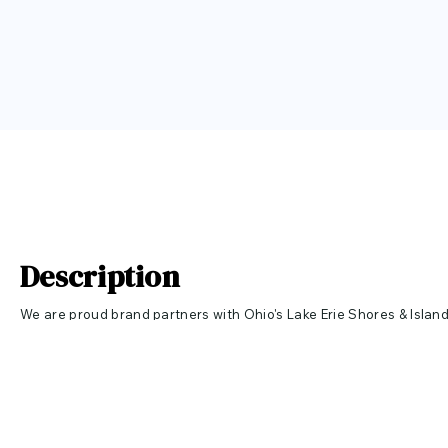
Description
We are proud brand partners with Ohio's Lake Erie Shores & Islan
Love brand! Snuggle up in our ultra soft Bella Canvas hoodie on a 
Throw it on before a trip on the boat or to sit around a fire on the
information about Ohio's Lake Erie Shores & Islands click
HERE
to v
10% of all LAKE ERIE LOVE sales will be donated to the LAKE ERIE