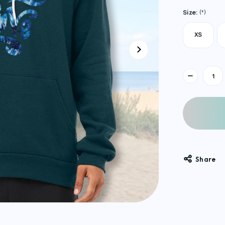
Size:
(*)
XS
Current
Stock:
Share