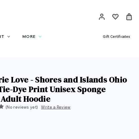
IT
MORE
Gift Certificates
rie Love - Shores and Islands Ohio
 Tie-Dye Print Unisex Sponge
 Adult Hoodie
(No reviews yet)
Write a Review