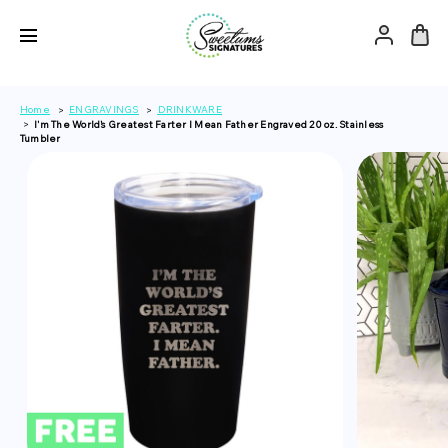
Home
ENGRAVINGS
DRINKWARE
I'm The World's Greatest Farter I Mean Father Engraved 20 oz. Stainless
Tumbler