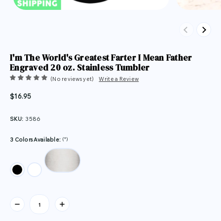
Previous
Next
I'm The World's Greatest Farter I Mean Father
Engraved 20 oz. Stainless Tumbler
(No reviews yet)
Write a Review
$16.95
SKU:
3586
(*)
3 Colors Available:
Current
Stock: