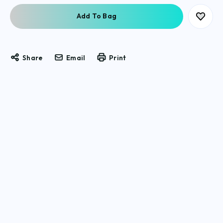
Share
Email
Print