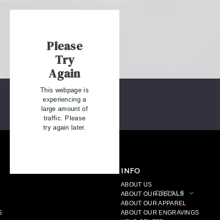
Please
Try
Again
This webpage is
experiencing a
large amount of
traffic. Please
try again later.
INFO
ABOUT US
DECALS
A
ABOUT OUR DECALS
ABOUT OUR APPAREL
S
ABOUT OUR ENGRAVINGS