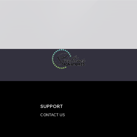
SUPPORT
CONTACT US
PPAREL
ENGRAVINGS
FOR BUSINESS
SPIR