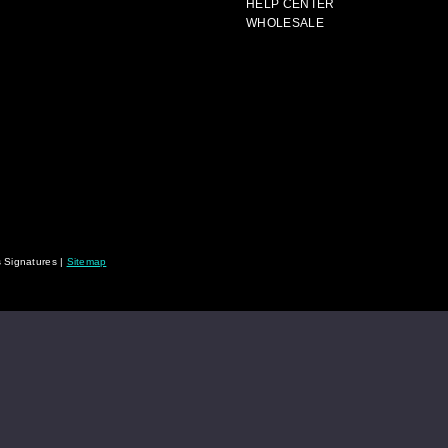
HELP CENTER
WHOLESALE
 Signatures |
Sitemap