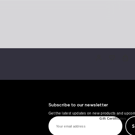
Subscribe to our newsletter
Get the latest updates on new products and upco
IT
MORE
Gift Certificates
E
m
a
i