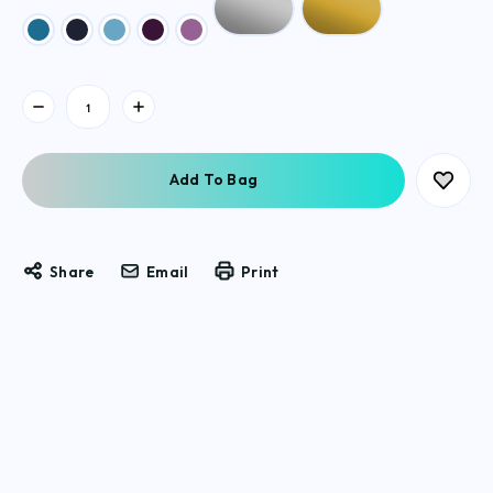
Current
Stock:
Share
Email
Print