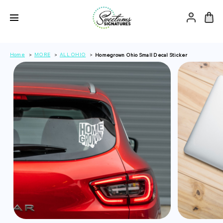
Home
MORE
ALL OHIO
Homegrown Ohio Small Decal Sticker