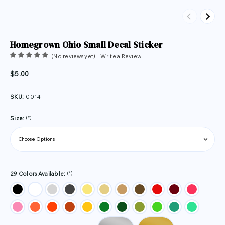
Previous
Next
Homegrown Ohio Small Decal Sticker
(No reviews yet)
Write a Review
$5.00
SKU:
0014
(*)
Size:
(*)
29 Colors Available: