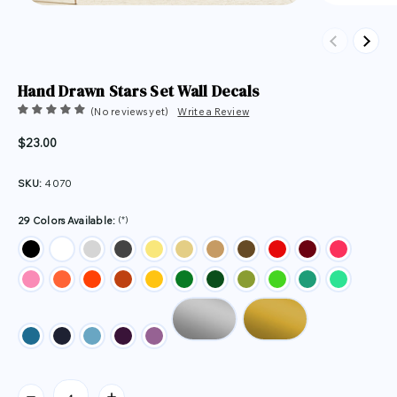
Previous
Next
Hand Drawn Stars Set Wall Decals
(No reviews yet)
Write a Review
$23.00
SKU:
4070
(*)
29 Colors Available:
Current