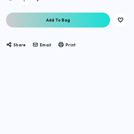
Stock:
Share
Email
Print