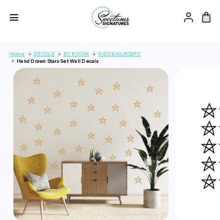
Home
DECALS
BY ROOM
KIDS & NURSERY
Hand Drawn Stars Set Wall Decals