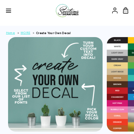
Home
MORE
Create Your Own Decal