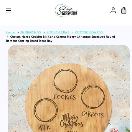
Home
ENGRAVINGS
KITCHEN & BAR
CUTTING BOARDS
Custom Name Cookies Milk and Carrots Merry Christmas Engraved Round
Bamboo Cutting Board Treat Tray