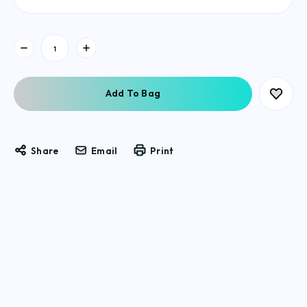
Current
Stock:
Share
Email
Print