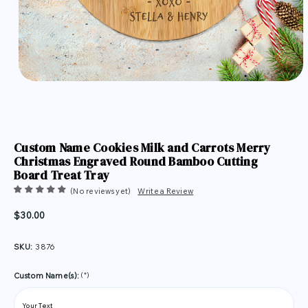
Custom Name Cookies Milk and Carrots Merry
Christmas Engraved Round Bamboo Cutting
Board Treat Tray
(No reviews yet)
Write a Review
$30.00
SKU:
3876
(*)
Custom Name(s):