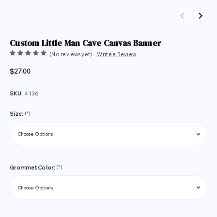
Previous
Next
Custom Little Man Cave Canvas Banner
(No reviews yet)
Write a Review
$27.00
SKU:
4136
(*)
Size:
(*)
Grommet Color: