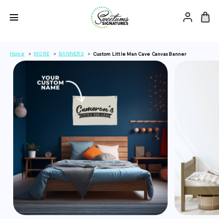
Home
MORE
BANNERS
Custom Little Man Cave Canvas Banner