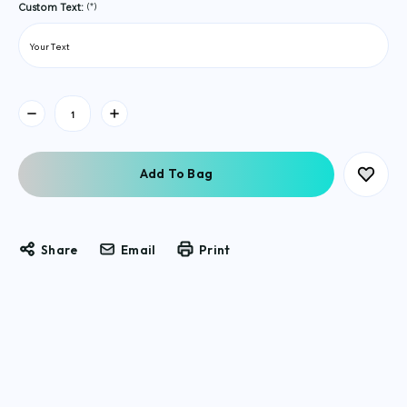
(*)
Custom Text:
Current
Stock:
Share
Email
Print