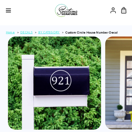
Home
DECALS
BY CATEGORY
Custom Circle House Number Decal