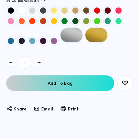
(*)
29 Colors Available:
Current
Stock:
Share
Email
Print