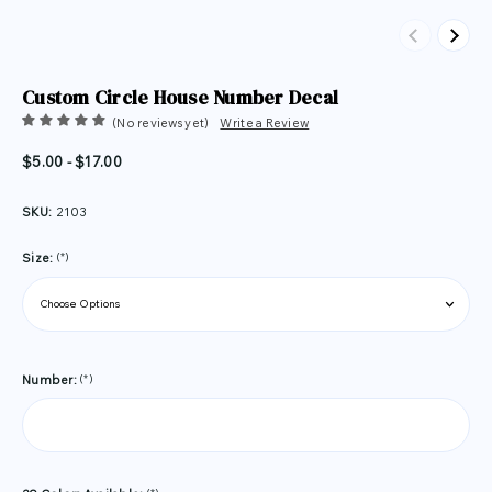
Previous
Next
Custom Circle House Number Decal
(No reviews yet)
Write a Review
$5.00 - $17.00
SKU:
2103
(*)
Size:
(*)
Number: