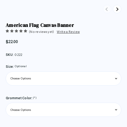
Previous
Next
American Flag Canvas Banner
(No reviews yet)
Write a Review
$22.00
SKU:
0222
Optional
Size:
(*)
Grommet Color: