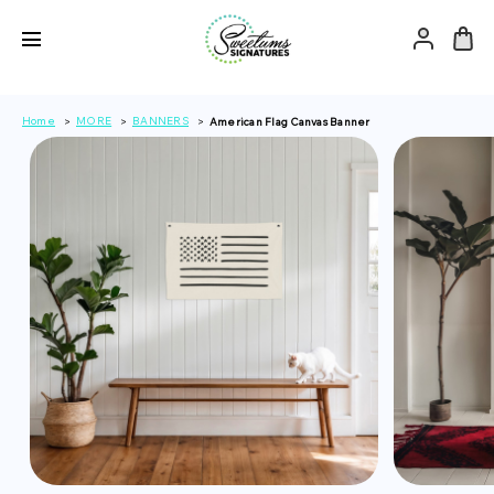
Home
MORE
BANNERS
American Flag Canvas Banner