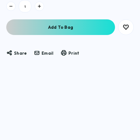
Current
Stock:
Share
Email
Print