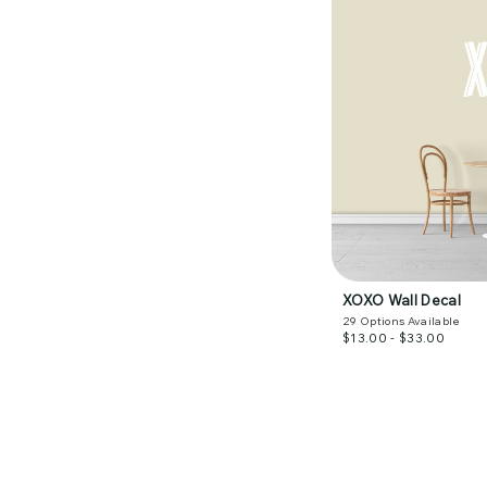
XOXO Wall Decal
29
Options Available
$13.00 - $33.00