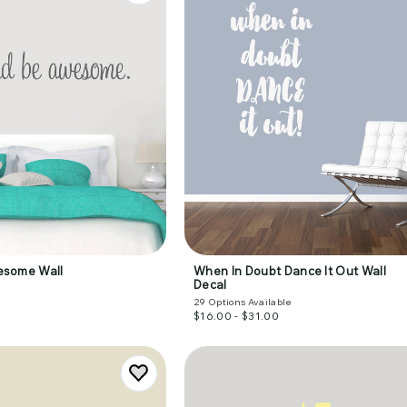
esome Wall
When In Doubt Dance It Out Wall
Decal
29
Options Available
$16.00 - $31.00