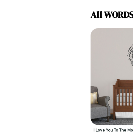
All WORD
I Love You To The M