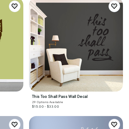
This Too Shall Pass Wall Decal
29
Options Available
$15.00 - $33.00