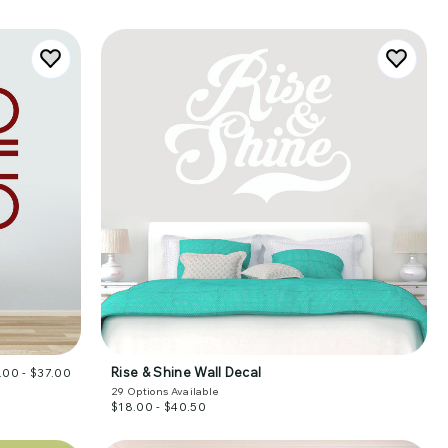
Rise & Shine Wall Decal
.00 - $37.00
29
Options Available
$18.00 - $40.50