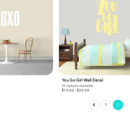
You Go Girl Wall Decal
29
Options Available
$13.00 - $30.00
1
2