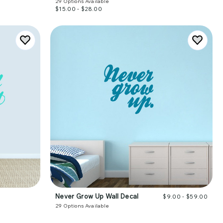
29
Options Available
$15.00 - $28.00
Never Grow Up Wall Decal
$9.00 - $59.00
29
Options Available