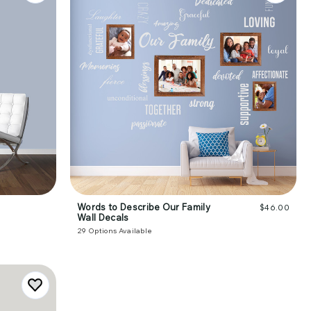
Words to Describe Our Family
$46.00
Wall Decals
29
Options Available