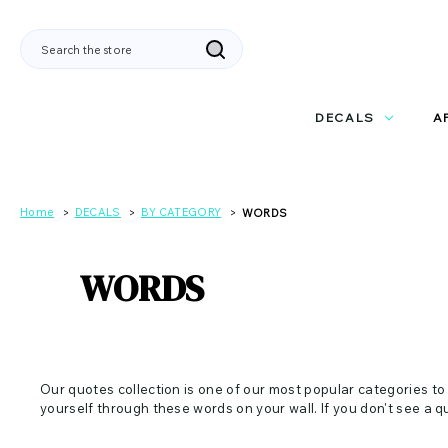
Search
DECALS
A
Home
DECALS
BY CATEGORY
WORDS
WORDS
Our quotes collection is one of our most popular categories to
yourself through these words on your wall. If you don't see a q