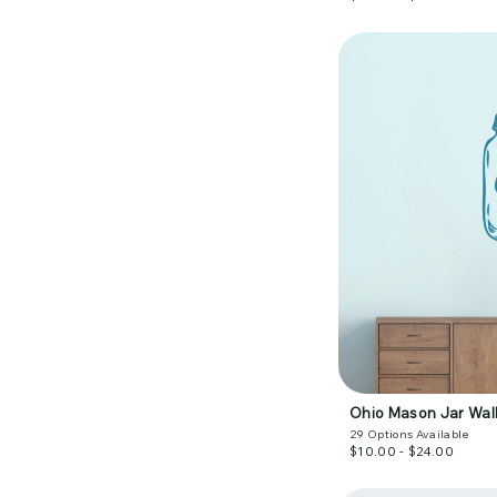
Ohio Mason Jar Wall
29
Options Available
$10.00 - $24.00