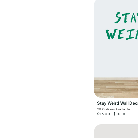
Stay Weird Wall Dec
29
Options Available
$16.00 - $30.00