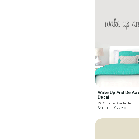
Wake Up And Be Aw
Decal
29
Options Available
$10.00 - $27.50