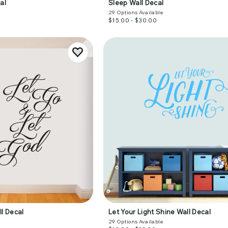
al
Sleep Wall Decal
29
Options Available
$15.00 - $30.00
ll Decal
Let Your Light Shine Wall Decal
29
Options Available