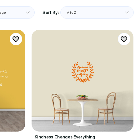
Sort By:
Kindness Changes Everything