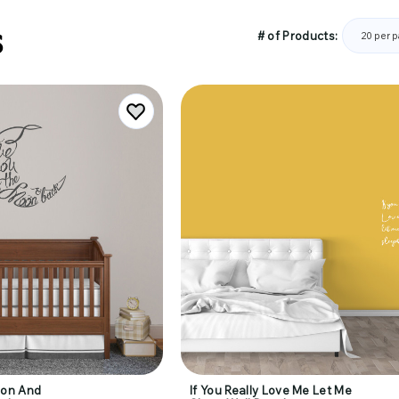
S
# of Products:
oon And
If You Really Love Me Let Me