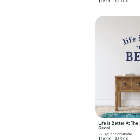
$18.00 - $39.00
Life Is Better At Th
Decal
29
Options Available
$16.00 - $39.00