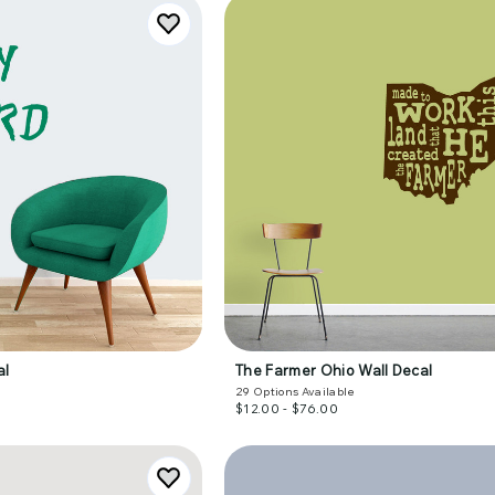
al
The Farmer Ohio Wall Decal
29
Options Available
$12.00 - $76.00