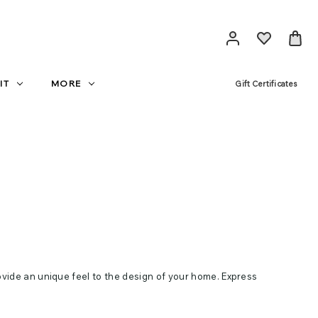
IT
MORE
Gift Certificates
ovide an unique feel to the design of your home. Express