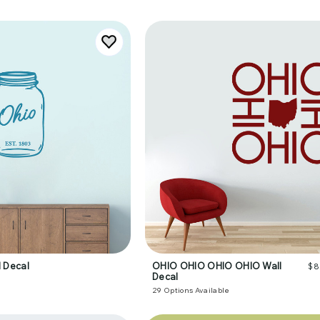
 Decal
OHIO OHIO OHIO OHIO Wall
$8
Decal
29
Options Available