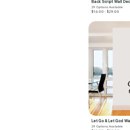
Back Script Wall Dec
29
Options Available
$16.00 - $29.00
Let Go & Let God Wa
29
Options Available