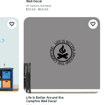
Wall Decal
29
Options Available
$15.00 - $30.00
Life Is Better Around the
Campfire Wall Decal