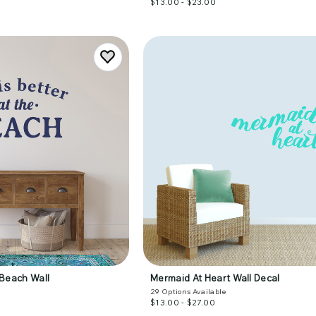
$13.00 - $23.00
e Beach Wall
Mermaid At Heart Wall Decal
29
Options Available
$13.00 - $27.00