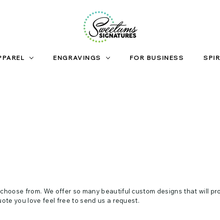
PPAREL
ENGRAVINGS
FOR BUSINESS
SPIR
 choose from. We offer so many beautiful custom designs that will pr
uote you love feel free to send us a request.