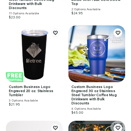
Drinkware with Bulk
Top
Discounts
2
Options Available
$24.95
11
Options Available
$23.00
Custom Business Logo
Custom Business Logo
Engraved 20 oz. Stainless
Engraved 30 oz Stainless
Tumbler
Steel Tumbler Coffee Mug
Drinkware with Bulk
3
Options Available
Discounts
$21.95
6
Options Available
$45.00