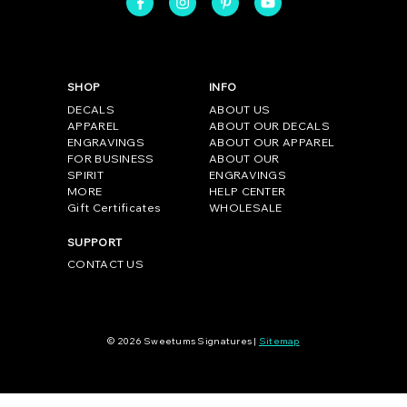
SHOP
INFO
DECALS
ABOUT US
APPAREL
ABOUT OUR DECALS
ENGRAVINGS
ABOUT OUR APPAREL
FOR BUSINESS
ABOUT OUR
SPIRIT
ENGRAVINGS
MORE
HELP CENTER
Gift Certificates
WHOLESALE
SUPPORT
CONTACT US
© 2026 Sweetums Signatures |
Sitemap