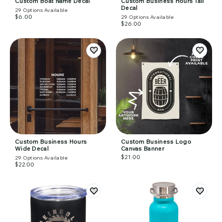
Custom Boat Name Decal
Custom Business Hours Tall
Decal
29
Options Available
$6.00
29
Options Available
$26.00
Custom Business Hours
Custom Business Logo
Wide Decal
Canvas Banner
$21.00
29
Options Available
$22.00