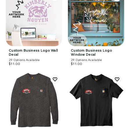
Custom Business Logo Wall
Custom Business Logo
Decal
Window Decal
29
Options Available
29
Options Available
$11.00
$11.00