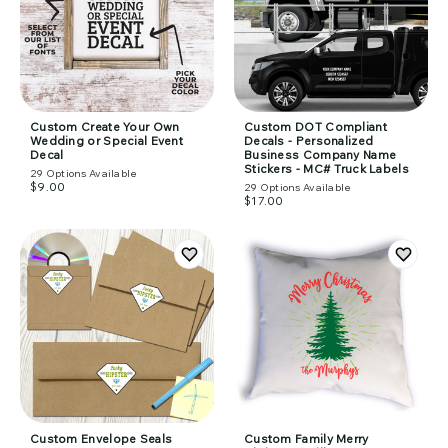
Custom Create Your Own
Custom DOT Compliant
Wedding or Special Event
Decals - Personalized
Decal
Business Company Name
Stickers - MC# Truck Labels
29
Options Available
$9.00
29
Options Available
$17.00
Custom Envelope Seals
Custom Family Merry