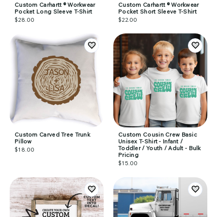
Custom Carhartt ® Workwear
Custom Carhartt ® Workwear
Pocket Long Sleeve T-Shirt
Pocket Short Sleeve T-Shirt
$28.00
$22.00
Custom Carved Tree Trunk
Custom Cousin Crew Basic
Pillow
Unisex T-Shirt - Infant /
Toddler / Youth / Adult - Bulk
$18.00
Pricing
$15.00