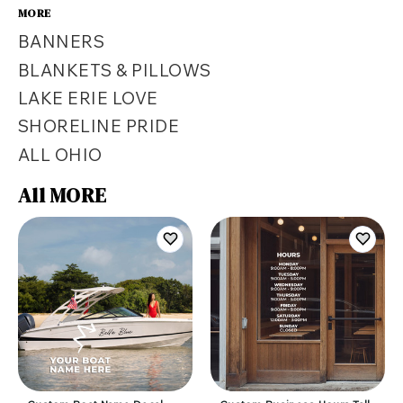
MORE
BANNERS
BLANKETS & PILLOWS
LAKE ERIE LOVE
SHORELINE PRIDE
ALL OHIO
All MORE