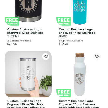
Custom Business Logo
Custom Business Logo
Engraved 12 oz. Stainless
Engraved 17 oz. Stainless
Tumbler
Bottle
2
Options Available
3
Options Available
$20.95
$22.95
Custom Business Logo
Custom Business Logo
Engraved 20 oz Stainless
Engraved 20 oz. Stainless
Steel Tumbler Coffee Mug
Bottle With Faux Cork Screw