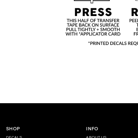
SHOP
INFO
DECALS
ABOUT US