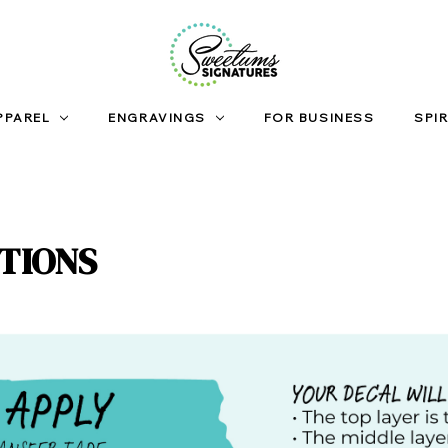
PPAREL
ENGRAVINGS
FOR BUSINESS
SPIR
CTIONS