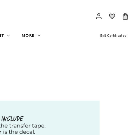
IT
MORE
Gift Certificates