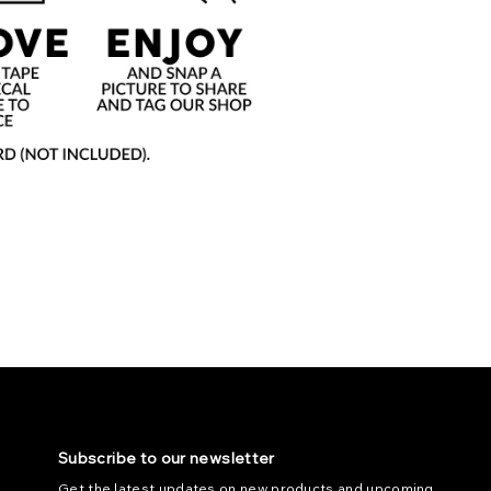
Subscribe to our newsletter
Get the latest updates on new products and upcoming