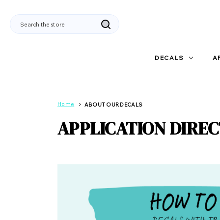
Search
DECALS
A
Home
ABOUT OUR DECALS
APPLICATION DIRE