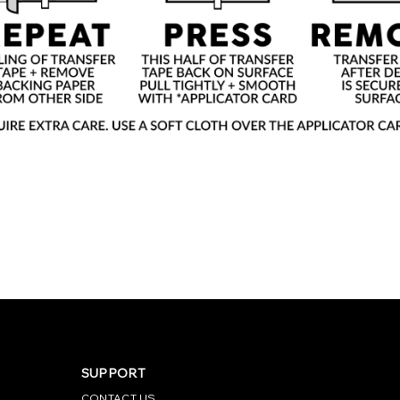
SUPPORT
CONTACT US