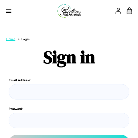
Home
Login
Sign in
Email Address:
Password: