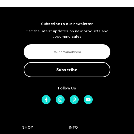
Subscribe to our newsletter
Get the latest updates on new products and
upcoming sales
E
m
a
i
l
A
d
d
r
e
Follow Us
s
s
SHOP
INFO