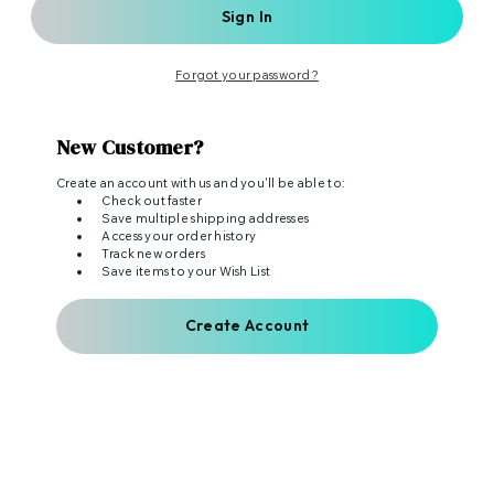
Forgot your password?
New Customer?
Create an account with us and you'll be able to:
Check out faster
Save multiple shipping addresses
Access your order history
Track new orders
Save items to your Wish List
Create Account