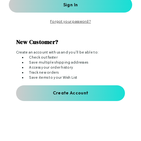
Forgot your password?
New Customer?
Create an account with us and you'll be able to:
Check out faster
Save multiple shipping addresses
Access your order history
Track new orders
Save items to your Wish List
Create Account