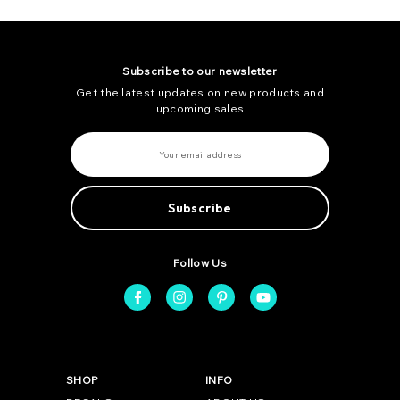
Subscribe to our newsletter
Get the latest updates on new products and
upcoming sales
E
m
a
i
l
A
d
d
r
e
Follow Us
s
s
SHOP
INFO