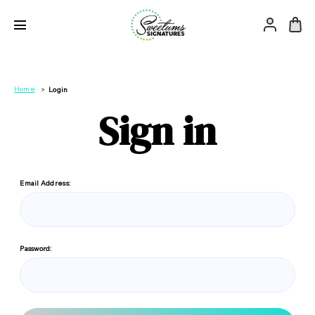
Home
Login
Sign in
Email Address:
Password: